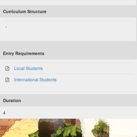
Curriculum Structure
-
Entry Requirements
Local Students
International Students
Duration
4