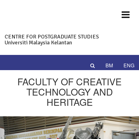
CENTRE FOR POSTGRADUATE STUDIES
Universiti Malaysia Kelantan
BM
ENG
FACULTY OF CREATIVE
TECHNOLOGY AND
HERITAGE
Previous
Nex