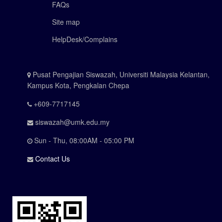
FAQs
Site map
HelpDesk/Complains
Pusat Pengajian Siswazah, Universiti Malaysia Kelantan,
Kampus Kota, Pengkalan Chepa
+609-7717145
siswazah@umk.edu.my
Sun - Thu, 08:00AM - 05:00 PM
Contact Us