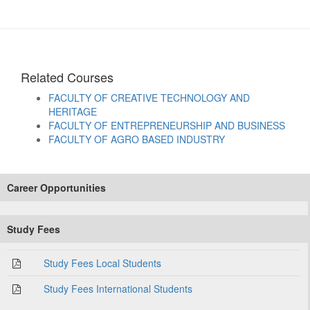
Related Courses
FACULTY OF CREATIVE TECHNOLOGY AND
HERITAGE
FACULTY OF ENTREPRENEURSHIP AND BUSINESS
FACULTY OF AGRO BASED INDUSTRY
Career Opportunities
Study Fees
Study Fees Local Students
Study Fees International Students