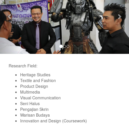
Research Field:
Heritage Studies
Textile and Fashion
Product Design
Multimedia
Visual Communication
Seni Halus
Pengajian Skrin
Warisan Budaya
Innovation and Design (Coursework)