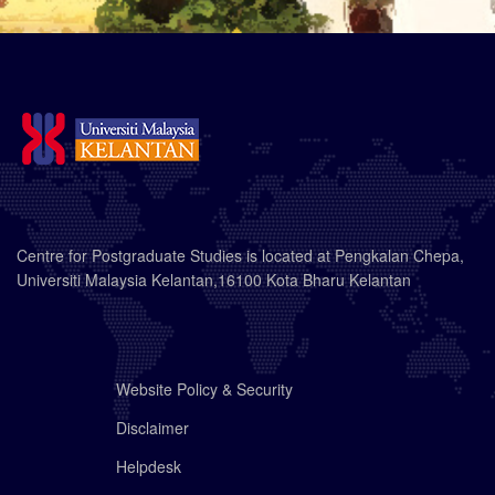
Centre for Postgraduate Studies is located at Pengkalan Chepa,
Universiti Malaysia Kelantan,16100 Kota Bharu Kelantan
Website Policy & Security
Disclaimer
Helpdesk